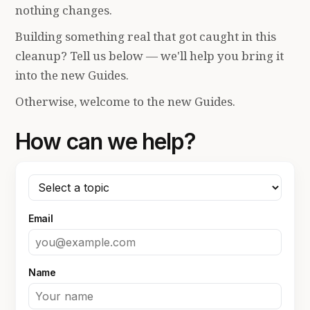
nothing changes.
Building something real that got caught in this
cleanup? Tell us below — we'll help you bring it
into the new Guides.
Otherwise, welcome to the new Guides.
How can we help?
Email
Name