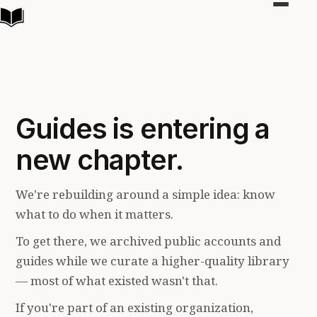
Toggle
navigat
Guides is entering a
new chapter.
We're rebuilding around a simple idea: know
what to do when it matters.
To get there, we archived public accounts and
guides while we curate a higher-quality library
— most of what existed wasn't that.
If you're part of an existing organization,