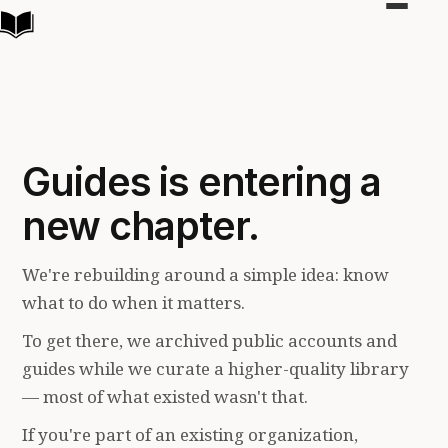
Toggle
navigat
Guides is entering a
new chapter.
We're rebuilding around a simple idea: know
what to do when it matters.
To get there, we archived public accounts and
guides while we curate a higher-quality library
— most of what existed wasn't that.
If you're part of an existing organization,