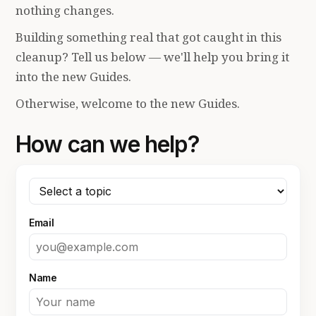
nothing changes.
Building something real that got caught in this
cleanup? Tell us below — we'll help you bring it
into the new Guides.
Otherwise, welcome to the new Guides.
How can we help?
Email
Name